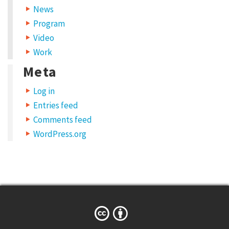
News
Program
Video
Work
Meta
Log in
Entries feed
Comments feed
WordPress.org