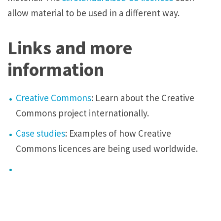
allow material to be used in a different way.
Links and more
information
Creative Commons
: Learn about the Creative
Commons project internationally.
Case studies
: Examples of how Creative
Commons
licences
are being used worldwide.