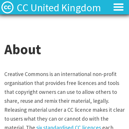
CC United Kingdom
Licenses
Licenses
Find Resources
Find Resources
About
About
About
Local News
Local News
Creative Commons is an international non-profit
organisation that provides free licences and tools
Contact
Contact
that copyright owners can use to allow others to
share, reuse and remix their material, legally.
Releasing material under a CC licence makes it clear
to users what they can or cannot do with the
material. The
six standardised CC licences
each