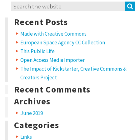
S
Search
for:
Recent Posts
Made with Creative Commons
European Space Agency CC Collection
This Public Life
Open Access Media Importer
The Impact of Kickstarter, Creative Commons &
Creators Project
Recent Comments
Archives
June 2019
Categories
Links