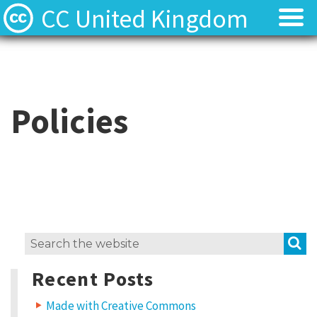
CC United Kingdom
Licenses
Licenses
Find Resources
Find Resources
Policies
About
About
Local News
Local News
Contact
Contact
S
Search
for:
Recent Posts
Made with Creative Commons