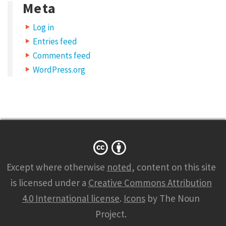
Meta
Log in
Entries feed
Comments feed
WordPress.org
Except where otherwise
noted
, content on this site
is licensed under a
Creative Commons Attribution
4.0 International license
.
Icons
by The Noun
Project.