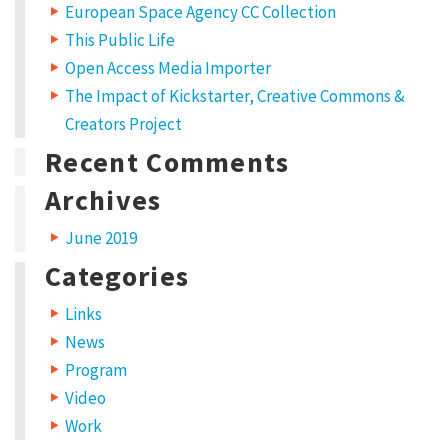
European Space Agency CC Collection
This Public Life
Open Access Media Importer
The Impact of Kickstarter, Creative Commons &
Creators Project
Recent Comments
Archives
June 2019
Categories
Links
News
Program
Video
Work